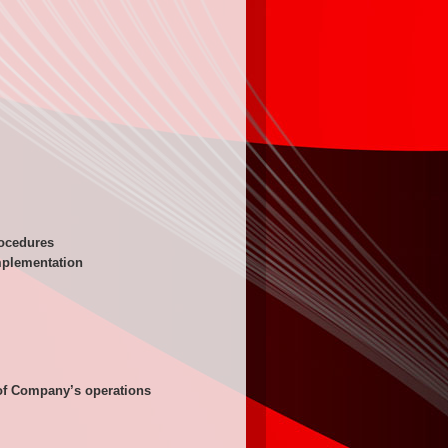
rocedures
mplementation
 of Company’s operations