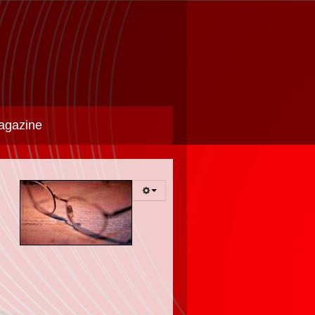
agazine