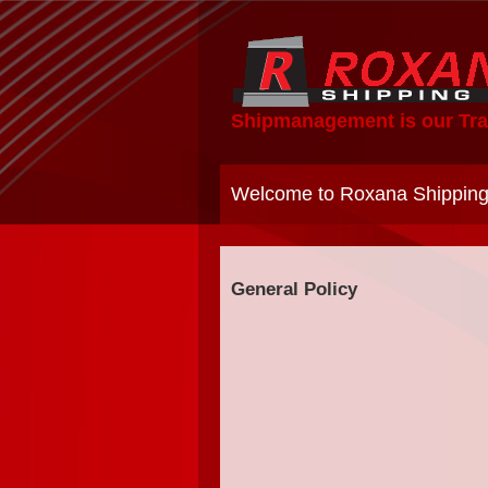
Shipmanagement is our Tra
Welcome to Roxana Shipping
General Policy