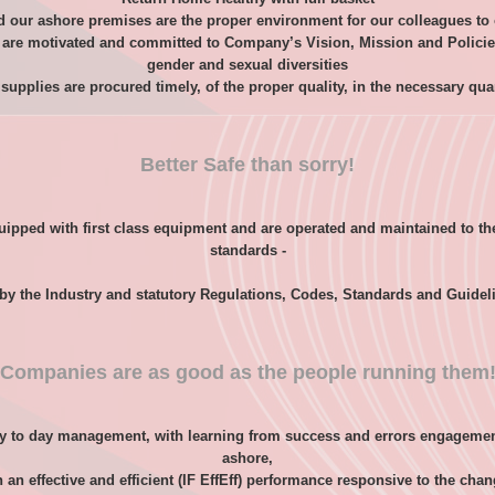
our ashore premises are the proper environment for our colleagues to o
are motivated and committed to Company’s Vision, Mission and Policies, 
gender and sexual diversities
supplies are procured timely, of the proper quality, in the necessary qua
Better Safe than sorry!
ipped with first class equipment and are operated and maintained to th
standards -
 by the Industry and statutory Regulations, Codes, Standards and Guidel
Companies are as good as the people running them
y to day management, with learning from success and errors engagemen
ashore,
an effective and efficient (IF EffEff) performance responsive to the cha