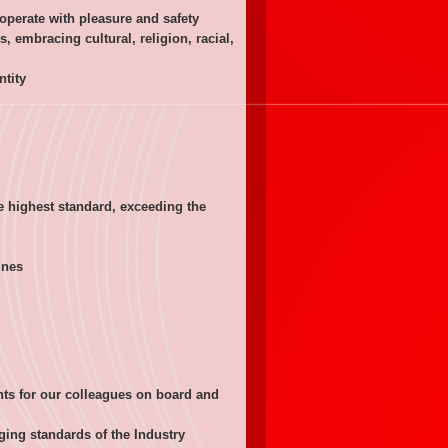
perate with pleasure and safety
embracing cultural, religion, racial,
ntity
e highest standard, exceeding the
ines
!
ts for our colleagues on board and
nging standards of the Industry