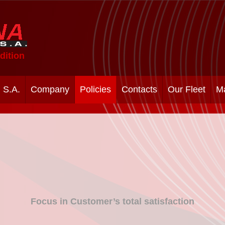
dition
 S.A.
Company
Policies
Contacts
Our Fleet
M
Focus in Customer’s total satisfaction