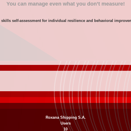
You can manage even what you don’t measure!
 skills self-assessment for individual resilience and behavioral improv
Roxana Shipping S.A.
Users
10