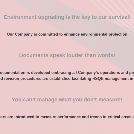
Environment upgrading is the key to our survival!
Our Company is committed to enhance environmental protection
Documents speak louder than words!
ocumentation is developed embracing all Company’s operations and p
nd revision procedures are established facilitating HSQE management i
You can’t manage what you don’t measure!
ors are introduced to measure performance and trends in critical areas