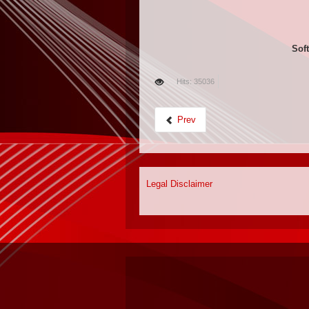
Soft
Hits: 35036
Prev
Legal Disclaimer