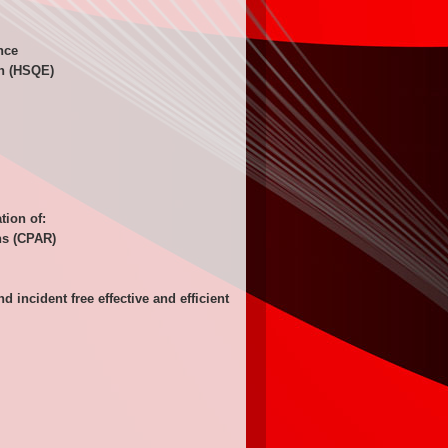
nce
on (HSQE)
tion of:
ons (CPAR)
ncident free effective and efficient