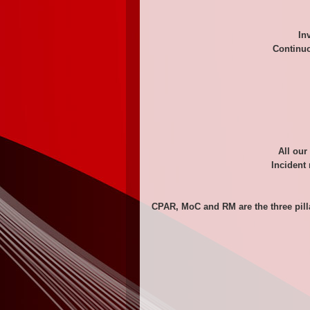
In
Continuo
All our
Incident 
CPAR, MoC and RM are the three pill