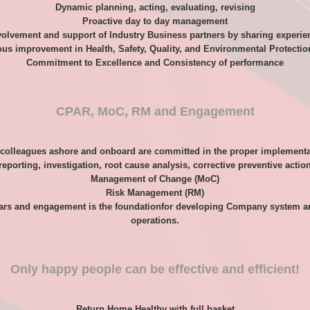
Dynamic planning, acting, evaluating, revising
Proactive day to day management
volvement and support of Industry Business partners by sharing experie
us improvement in Health, Safety, Quality, and Environmental Protecti
Commitment to Excellence and Consistency of performance
CPAR, MoC, RM and Engagement
 colleagues ashore and onboard are committed in the proper implementa
reporting, investigation, root cause analysis, corrective preventive acti
Management of Change (MoC)
Risk Management (RM)
ars and engagement is the foundationfor developing Company system and i
operations.
Only happy people can be effective and efficient!
Return Home Healthy with full basket