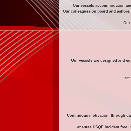
Our vessels accommodation and 
Our colleagues on board and ashore, 
Our 
Our vessels are designed and equ
set
Continuous motivation, through da
ensures HSQE incident free in 