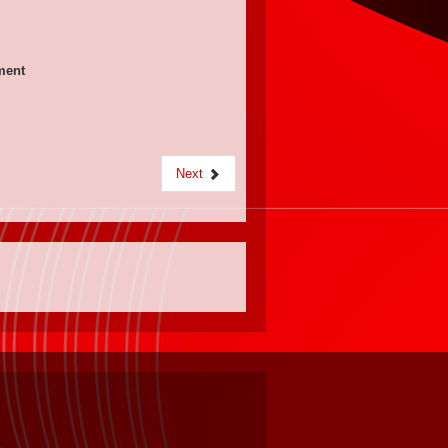
ement
Next