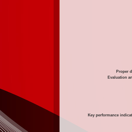
Proper d
Evaluation a
Key performance indicat