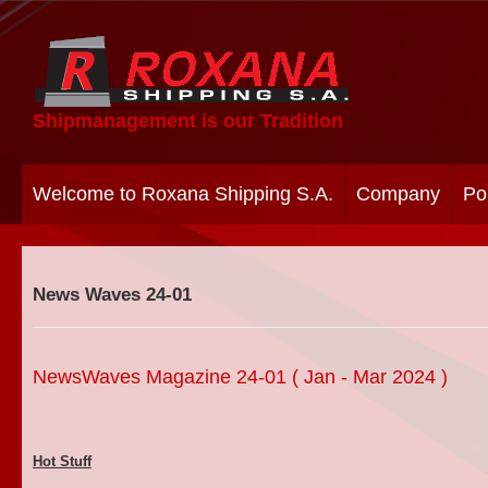
Shipmanagement is our Tradition
Welcome to Roxana Shipping S.A.
Company
Po
News Waves 24-01
NewsWaves Magazine 24-01 ( Jan - Mar 2024 )
Hot Stuff