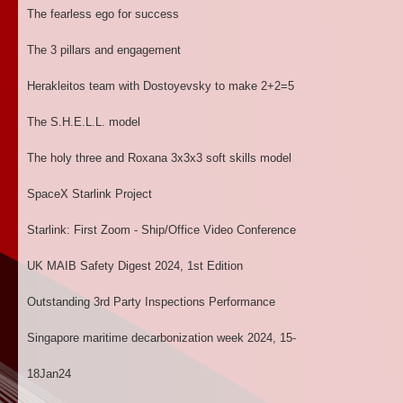
The fearless ego for success
The 3 pillars and engagement
Herakleitos team with Dostoyevsky to make 2+2=5
The S.H.E.L.L. model
The holy three and Roxana 3x3x3 soft skills model
SpaceX Starlink Project
Starlink: First Zoom - Ship/Office Video Conference
UK MAIB Safety Digest 2024, 1st Edition
Outstanding 3rd Party Inspections Performance
Singapore maritime decarbonization week 2024, 15-
18Jan24