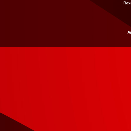
Rox
Ar