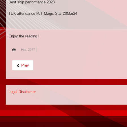
Best ship performance 2023
TEK attendance M/T Magic Star 20Mar24
Enjoy the reading !
Hits: 2977
Prev
Legal Disclaimer